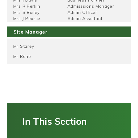
Mrs R Perkin
Admisssions Manager
Mrs S Bailey
Admin Officer
Mrs J Pearce
Admin Assistant
Site Manager
Mr Starey
Mr Bone
In This Section