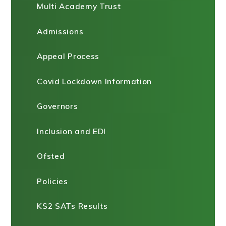
Multi Academy Trust
Admissions
Appeal Process
Covid Lockdown Information
Governors
Inclusion and EDI
Ofsted
Policies
KS2 SATs Results