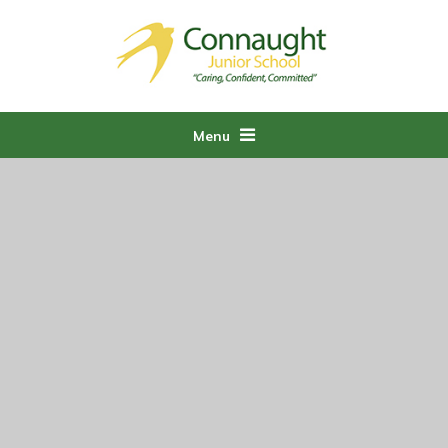
Skip to content ↓
Menu