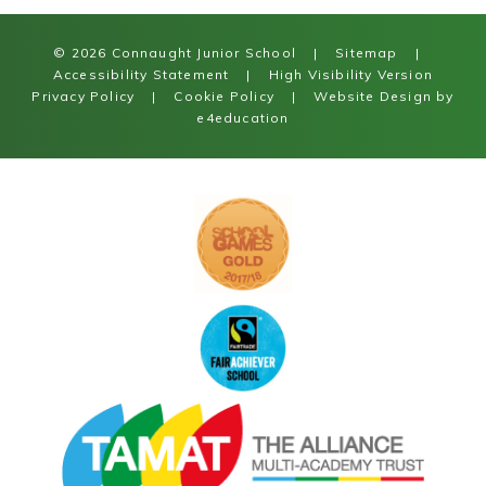
© 2026 Connaught Junior School
|
Sitemap
|
Accessibility Statement
|
High Visibility Version
Privacy Policy
|
Cookie Policy
|
Website Design by
e4education