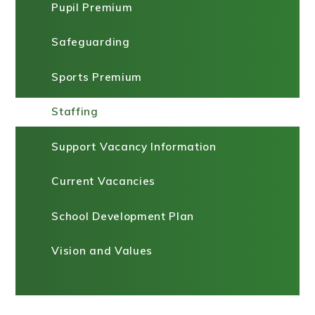
Pupil Premium
Safeguarding
Sports Premium
Staffing
Support Vacancy Information
Current Vacancies
School Development Plan
Vision and Values