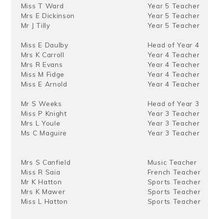
Miss T Ward
Year 5 Teacher
Mrs E Dickinson
Year 5 Teacher
Mr J Tilly
Year 5 Teacher
Miss E Daulby
Head of Year 4
Mrs K Carroll
Year 4 Teacher
Mrs R Evans
Year 4 Teacher
Miss M Fidge
Year 4 Teacher
Miss E Arnold
Year 4 Teacher
Mr S Weeks
Head of Year 3
Miss P Knight
Year 3 Teacher
Mrs L Youle
Year 3 Teacher
Ms C Maguire
Year 3 Teacher
Mrs S Canfield
Music Teacher
Miss R Saia
French Teacher
Mr K Hatton
Sports Teacher
Mrs K Mawer
Sports Teacher
Miss L Hatton
Sports Teacher