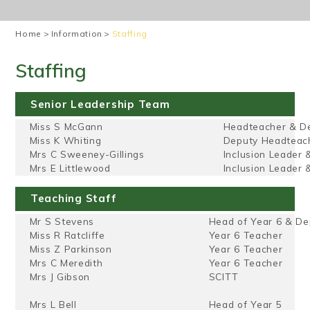
Home
>
Information
>
Staffing
Staffing
Senior Leadership Team
Miss S McGann
Headteacher & D
Miss K Whiting
Deputy Headteac
Mrs C Sweeney-Gillings
Inclusion Leader 
Mrs E Littlewood
Inclusion Leader
Teaching Staff
Mr S Stevens
Head of Year 6 & D
Miss R Ratcliffe
Year 6 Teacher
Miss Z Parkinson
Year 6 Teacher
Mrs C Meredith
Year 6 Teacher
Mrs J Gibson
SCITT
Mrs L Bell
Head of Year 5