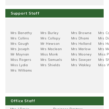
Support Staff
Mrs Banathy
Mrs Burley
Mrs Browne
Mrs C
Mrs Collins
Mrs Collopy
Mrs Dhami
Mrs D
Mrs Gough
Mr Hewson
Mrs Holland
Mrs H
Mrs Joseph
Mrs Maclean
Mrs Marlow
Mrs Mc
Mr Moynan
Miss Monk
Mrs Mooney
Miss P
Miss Rogers
Mrs Samuels
Mrs Sawyer
Mrs Sh
Miss Lydia
Mrs Shields
Mrs Wakley
Miss 
Mrs Williams
Office Staff
Mrs J Davis
Business Partner