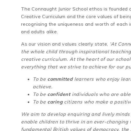
The Connaught Junior School ethos is founded o
Creative Curriculum and the core values of bein
recognising the uniqueness and worth of each i
and adults alike.
As our vision and values clearly state,
‘
At Conna
the whole child through inspirational teachi
creative curriculum. At the heart of our schoo
everything that we strive to achieve for our p
To be
committed
learners who enjoy lea
achieve.
To be
confident
individuals who are able t
To be
caring
citizens who make a positive
We aim to develop enquiring and lively minds 
enable children to thrive in an ever-changing
fundamental British values of democracy, the r