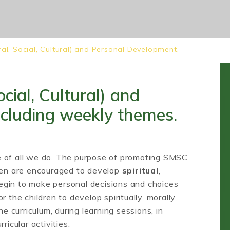
ral, Social, Cultural) and Personal Development,
cial, Cultural) and
ncluding weekly themes.
e of all we do. The purpose of promoting SMSC
dren are encouraged to develop
spiritual
,
gin to make personal decisions and choices
 the children to develop spiritually, morally,
he curriculum, during learning sessions, in
ricular activities.