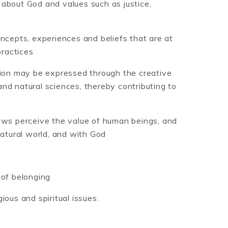
fs about God and values such as justice,
oncepts, experiences and beliefs that are at
practices
gion may be expressed through the creative
nd natural sciences, thereby contributing to
iews perceive the value of human beings, and
natural world, and with God
 of belonging
ious and spiritual issues.