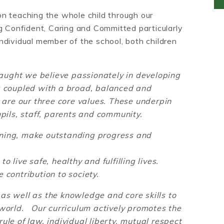
n teaching the whole child through our
g Confident, Caring and Committed particularly
ndividual member of the school, both children
ught we believe passionately in developing
ng coupled with a broad, balanced and
l are our three core values. These underpin
upils, staff, parents and community.
rning, make outstanding progress and
o live safe, healthy and fulfilling lives.
 contribution to society.
as well as the knowledge and core skills to
 world. Our curriculum actively promotes the
ule of law, individual liberty, mutual respect