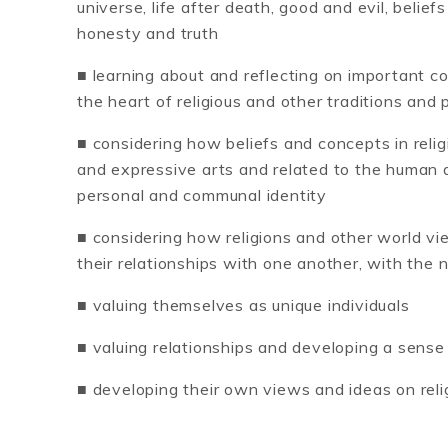
universe, life after death, good and evil, belie
honesty and truth
■ learning about and reflecting on important c
the heart of religious and other traditions and 
■ considering how beliefs and concepts in reli
and expressive arts and related to the human a
personal and communal identity
■ considering how religions and other world v
their relationships with one another, with the 
■ valuing themselves as unique individuals
■ valuing relationships and developing a sense
■ developing their own views and ideas on relig