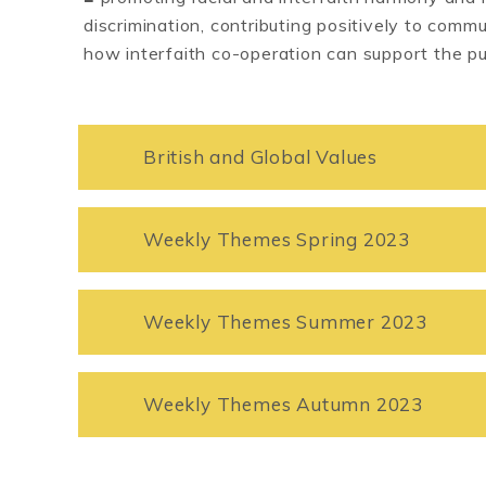
discrimination, contributing positively to com
how interfaith co-operation can support the p
British and Global Values
Weekly Themes Spring 2023
Weekly Themes Summer 2023
Weekly Themes Autumn 2023