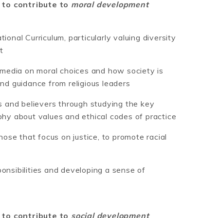
 to contribute to
moral development
ional Curriculum, particularly valuing diversity
t
d media on moral choices and how society is
and guidance from religious leaders
ls and believers through studying the key
phy about values and ethical codes of practice
those that focus on justice, to promote racial
onsibilities and developing a sense of
 to contribute to
social development