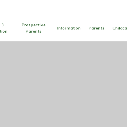
 3
Prospective
Information
Parents
Childc
tion
Parents