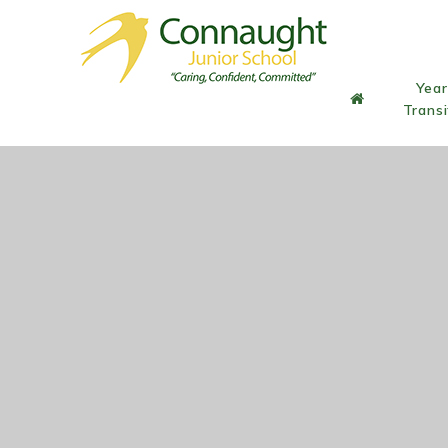
Skip to content ↓
Year
Transi