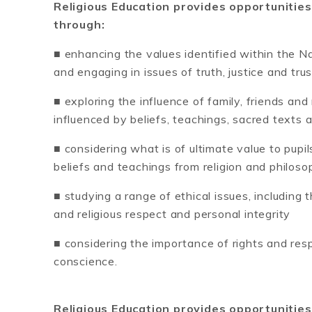
Religious Education provides opportunities
through:
■ enhancing the values identified within the Nat
and engaging in issues of truth, justice and trus
■ exploring the influence of family, friends an
influenced by beliefs, teachings, sacred texts 
■ considering what is of ultimate value to pupi
beliefs and teachings from religion and philoso
■ studying a range of ethical issues, including 
and religious respect and personal integrity
■ considering the importance of rights and resp
conscience.
Religious Education provides opportunities