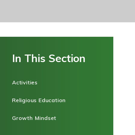
In This Section
Activities
Religious Education
Growth Mindset