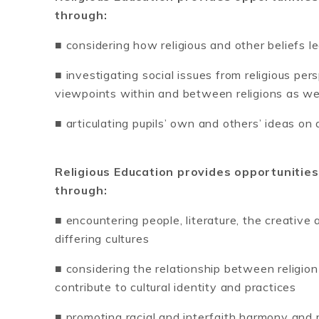
through:
■ considering how religious and other beliefs l
■ investigating social issues from religious per
viewpoints within and between religions as w
■ articulating pupils’ own and others’ ideas on
Religious Education provides opportunities
through:
■ encountering people, literature, the creative
differing cultures
■ considering the relationship between religion
contribute to cultural identity and practices
■ promoting racial and interfaith harmony and r