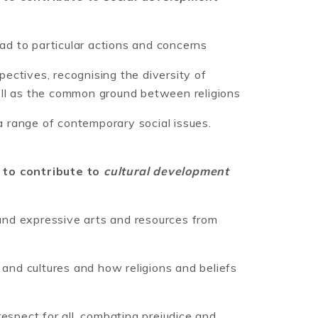
ead to particular actions and concerns
spectives, recognising the diversity of
ell as the common ground between religions
 a range of contemporary social issues.
 to contribute to
cultural development
 and expressive arts and resources from
 and cultures and how religions and beliefs
espect for all, combating prejudice and