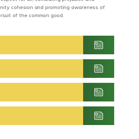
munity cohesion and promoting awareness of
ursuit of the common good.