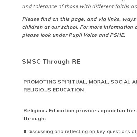
and tolerance of those with different faiths an
Please find on this page, and via links, way
children at our school. For more information
please look under Pupil Voice and PSHE.
SMSC Through RE
PROMOTING SPIRITUAL, MORAL, SOCIAL
RELIGIOUS EDUCATION
Religious Education provides opportunities
through:
■ discussing and reflecting on key questions of