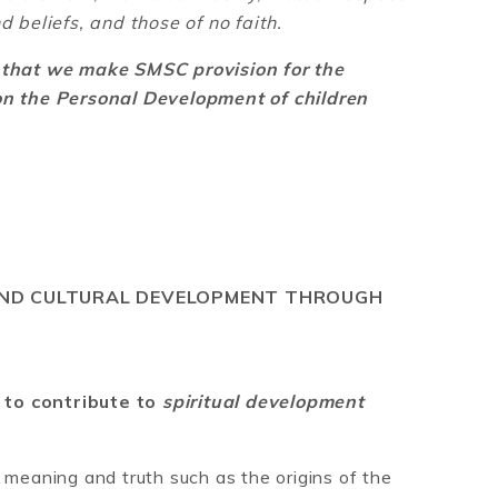
d beliefs, and those of no faith.
s that we make SMSC provision for the
 on the Personal Development of children
 AND CULTURAL DEVELOPMENT THROUGH
 to contribute to
spiritual development
 meaning and truth such as the origins of the