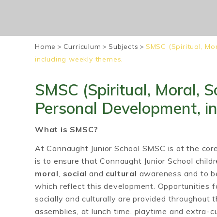
Home
>
Curriculum
>
Subjects
>
SMSC (Spiritual, Mo
including weekly themes.
SMSC (Spiritual, Moral, So
Personal Development, i
What is SMSC?
At Connaught Junior School SMSC is at the cor
is to ensure that Connaught Junior School chil
moral
,
social
and
cultural
awareness and to be
which reflect this development. Opportunities for
socially and culturally are provided throughout t
assemblies, at lunch time, playtime and extra-cur