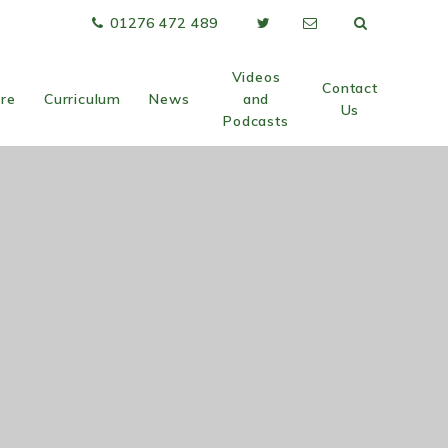
01276 472 489
Videos
Contact
are
Curriculum
News
and
Us
Podcasts