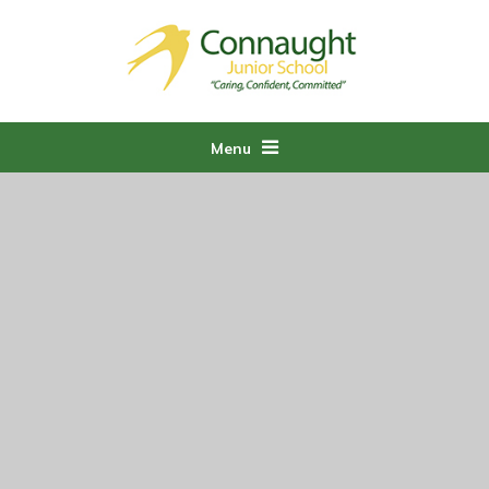
Skip to content ↓
Menu