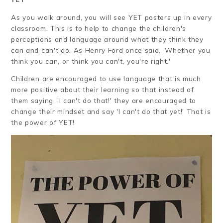
As you walk around, you will see YET posters up in every
classroom. This is to help to change the children's
perceptions and language around what they think they
can and can't do. As Henry Ford once said, 'Whether you
think you can, or think you can't, you're right.'
Children are encouraged to use language that is much
more positive about their learning so that instead of
them saying, 'I can't do that!' they are encouraged to
change their mindset and say 'I can't do that yet!' That is
the power of YET!