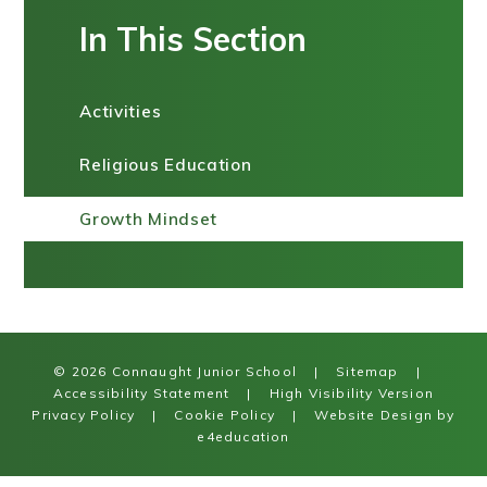
In This Section
Activities
Religious Education
Growth Mindset
© 2026 Connaught Junior School
|
Sitemap
|
Accessibility Statement
|
High Visibility Version
Privacy Policy
|
Cookie Policy
|
Website Design by
e4education