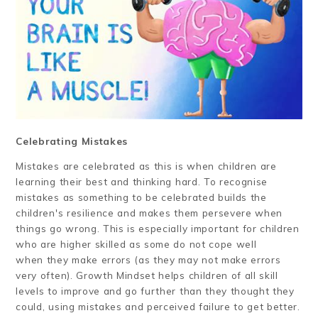
Celebrating Mistakes
Mistakes are celebrated as this is when children are
learning their best and thinking hard. To recognise
mistakes as something to be celebrated builds the
children's resilience and makes them persevere when
things go wrong. This is especially important for children
who are higher skilled as some do not cope well
when they make errors (as they may not make errors
very often). Growth Mindset helps children of all skill
levels to improve and go further than they thought they
could, using mistakes and perceived failure to get better.