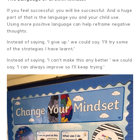
If you feel successful, you will be successful. And a huge
part of that is the language you and your child use.
Using more positive language can help reframe negative
thoughts.
Instead of saying, 'I give up.' we could say, 'I'll try some
of the strategies I have learnt,'
Instead of saying, 'I can't make this any better.' we could
say, 'I can always improve so I'll keep trying.'