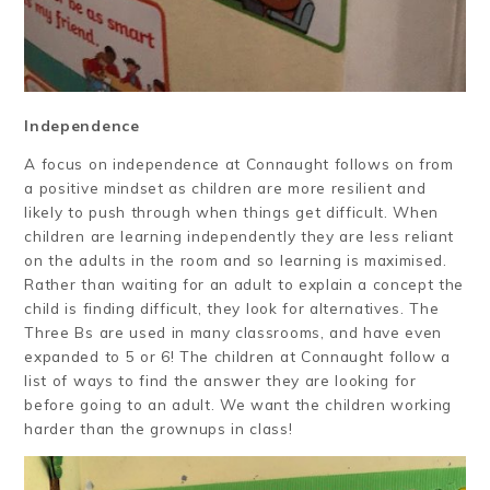
Independence
A focus on independence at Connaught follows on from
a positive mindset as children are more resilient and
likely to push through when things get difficult. When
children are learning independently they are less reliant
on the adults in the room and so learning is maximised.
Rather than waiting for an adult to explain a concept the
child is finding difficult, they look for alternatives. The
Three Bs are used in many classrooms, and have even
expanded to 5 or 6! The children at Connaught follow a
list of ways to find the answer they are looking for
before going to an adult. We want the children working
harder than the grownups in class!