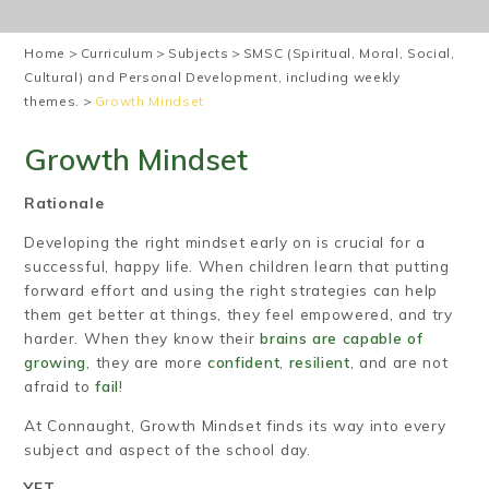
Home
>
Curriculum
>
Subjects
>
SMSC (Spiritual, Moral, Social,
Cultural) and Personal Development, including weekly
themes.
>
Growth Mindset
Growth Mindset
Rationale
Developing the right mindset early on is crucial for a
successful, happy life. When children learn that putting
forward effort and using the right strategies can help
them get better at things, they feel empowered, and try
harder. When they know their
brains are capable of
growing
, they are more
confident
,
resilient
, and are not
afraid to
fail
!
At Connaught, Growth Mindset finds its way into every
subject and aspect of the school day.
YET