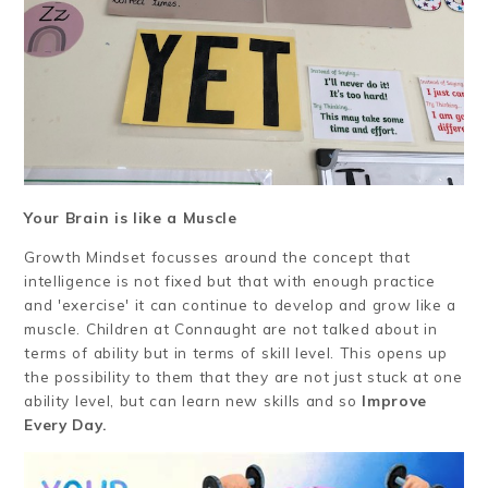
Your Brain is like a Muscle
Growth Mindset focusses around the concept that
intelligence is not fixed but that with enough practice
and 'exercise' it can continue to develop and grow like a
muscle. Children at Connaught are not talked about in
terms of ability but in terms of skill level. This opens up
the possibility to them that they are not just stuck at one
ability level, but can learn new skills and so
Improve
Every Day.