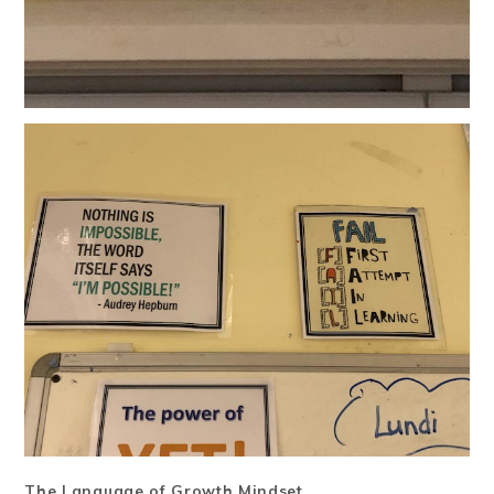
The Language of Growth Mindset