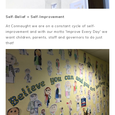
Self-Belief = Self-Improvement
At Connaught we are on a constant cycle of self-
improvement and with our motto 'Improve Every Day' we
want children, parents, staff and governors to do just
that!