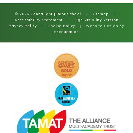
© 2026 Connaught Junior School
|
Sitemap
|
Accessibility Statement
|
High Visibility Version
Privacy Policy
|
Cookie Policy
|
Website Design by
e4education