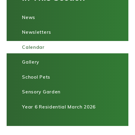
News
Newsletters
Calendar
Gallery
School Pets
Sensory Garden
Year 6 Residential March 2026