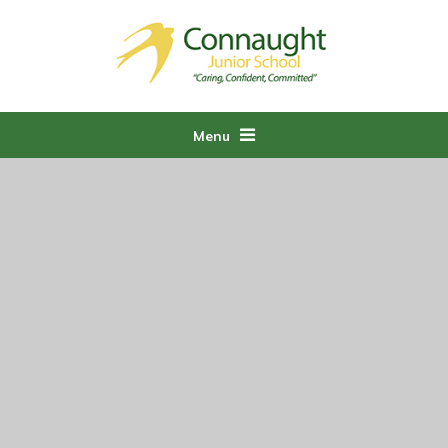
Skip to content ↓
Menu