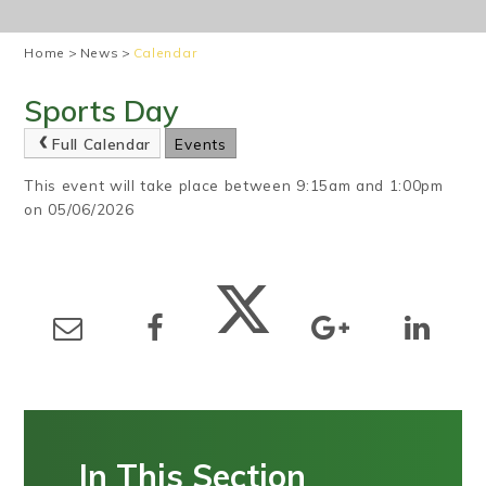
Home
>
News
>
Calendar
Sports Day
Full Calendar
Events
This event will take place between 9:15am and 1:00pm
on 05/06/2026
In This Section